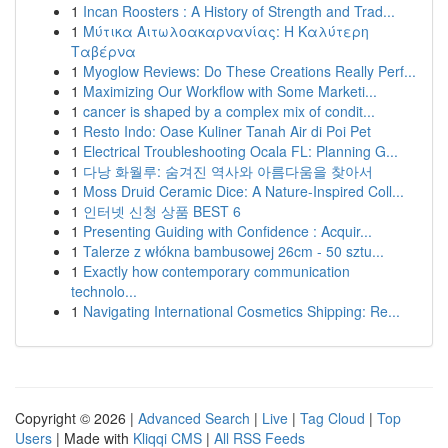
1
Incan Roosters : A History of Strength and Trad...
1
Μύτικα Αιτωλοακαρνανίας: Η Καλύτερη
Ταβέρνα
1
Myoglow Reviews: Do These Creations Really Perf...
1
Maximizing Our Workflow with Some Marketi...
1
cancer is shaped by a complex mix of condit...
1
Resto Indo: Oase Kuliner Tanah Air di Poi Pet
1
Electrical Troubleshooting Ocala FL: Planning G...
1
다낭 화월루: 숨겨진 역사와 아름다움을 찾아서
1
Moss Druid Ceramic Dice: A Nature-Inspired Coll...
1
인터넷 신청 상품 BEST 6
1
Presenting Guiding with Confidence : Acquir...
1
Talerze z włókna bambusowej 26cm - 50 sztu...
1
Exactly how contemporary communication
technolo...
1
Navigating International Cosmetics Shipping: Re...
Copyright © 2026 |
Advanced Search
|
Live
|
Tag Cloud
|
Top
Users
| Made with
Kliqqi CMS
|
All RSS Feeds