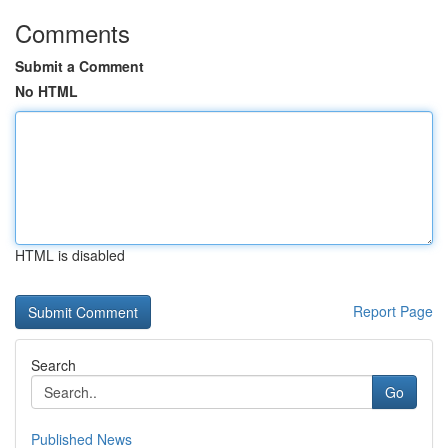
Comments
Submit a Comment
No HTML
HTML is disabled
Report Page
Search
Go
Published News