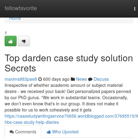
Home
fellowfavorite
T
na
Home
1
Top darden case study solution
Secrets
maxims883pae8
600 days ago
News
Discuss
Irrespective of whether academic amount or subject material
desire - we received your back! Get personalized papers penned
by our PhD gurus. “We work in substantial teams. Occasionally,
we don’t even know that's in our group. It does not make it
possible for us to work cohesively and it gets
https://casestudywritingservice70656.worldblogged.com/37695515/t
hbs-case-study-help-diaries
Comments
Who Upvoted