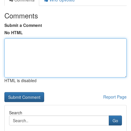
Comments
Submit a Comment
No HTML
HTML is disabled
Report Page
Search
Go