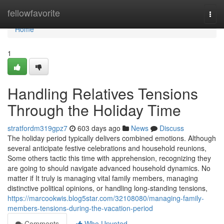
Home
fellowfavorite
Togg
navi
Home
1
Handling Relatives Tensions
Through the Holiday Time
stratfordm319gpz7
603 days ago
News
Discuss
The holiday period typically delivers combined emotions. Although
several anticipate festive celebrations and household reunions,
Some others tactic this time with apprehension, recognizing they
are going to should navigate advanced household dynamics. No
matter if It truly is managing vital family members, managing
distinctive political opinions, or handling long-standing tensions,
https://marcookwis.blog5star.com/32108080/managing-family-
members-tensions-during-the-vacation-period
Comments
Who Upvoted