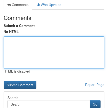
Comments
Who Upvoted
Comments
Submit a Comment
No HTML
HTML is disabled
Report Page
Search
Go