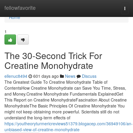
Home
fellowfavorite
Togg
navi
Home
1
The 30-Second Trick For
Creatine Monohydrate
ellenuc8494
601 days ago
News
Discuss
The Greatest Guide To Creatine Monohydrate Table of
ContentsHow Creatine Monohydrate can Save You Time, Stress,
and Money.Creatine Monohydrate Fundamentals ExplainedGet
This Report on Creatine MonohydrateFascination About Creatine
MonohydrateThe Basic Principles Of Creatine Monohydrate You
might not keep obtaining more powerful. Scientists still do not
understand the long-term effects of
https://youtheoryturmericreviews51379.blogacep.com/36949106/an-
unbiased-view-of-creatine-monohydrate