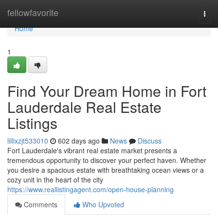
Home
fellowfavorite
Togg
navi
Home
1
Find Your Dream Home in Fort
Lauderdale Real Estate
Listings
lillixzjt533010
602 days ago
News
Discuss
Fort Lauderdale's vibrant real estate market presents a
tremendous opportunity to discover your perfect haven. Whether
you desire a spacious estate with breathtaking ocean views or a
cozy unit in the heart of the city
https://www.reallistingagent.com/open-house-planning
Comments
Who Upvoted