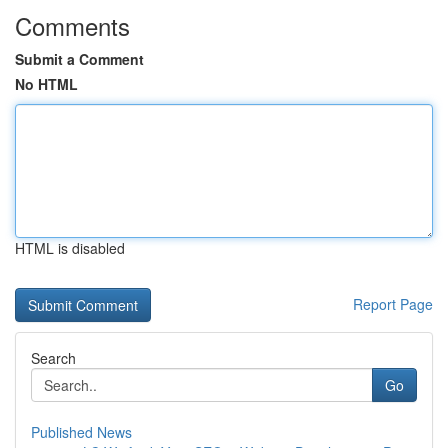
Comments
Submit a Comment
No HTML
HTML is disabled
Report Page
Search
Go
Published News