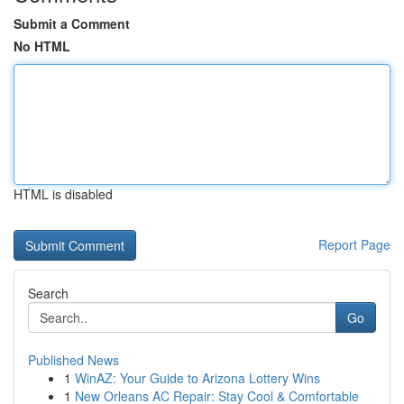
Submit a Comment
No HTML
HTML is disabled
Report Page
Search
Go
Published News
1
WinAZ: Your Guide to Arizona Lottery Wins
1
New Orleans AC Repair: Stay Cool & Comfortable