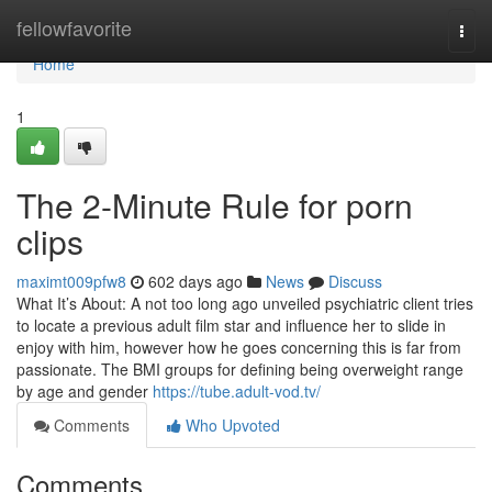
Home
fellowfavorite
Togg
navi
Home
1
The 2-Minute Rule for porn
clips
maximt009pfw8
602 days ago
News
Discuss
What It’s About: A not too long ago unveiled psychiatric client tries
to locate a previous adult film star and influence her to slide in
enjoy with him, however how he goes concerning this is far from
passionate. The BMI groups for defining being overweight range
by age and gender
https://tube.adult-vod.tv/
Comments
Who Upvoted
Comments