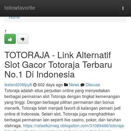
Home
fellowfavorite
Togg
navi
Home
1
TOTORAJA - Link Alternatif
Slot Gacor Totoraja Terbaru
No.1 Di Indonesia
lesterd208fpy8
602 days ago
News
Discuss
Totoraja adalah situs perjudian online yang menyediakan
berbagai permainan slot Totoraja dengan tingkat kemenangan
yang tinggi. Dengan berbagai pilihan permainan dan bonus
menarik, Totoraja telah menjadi favorit di kalangan pemain judi
online di Indonesia. Selain slot, Totoraja juga menghadirkan
berbagai permainan lain seperti live casino, poker, dan taruhan
olahraga.
https://rafaelkzmwg.oblogation.com/31089466/totoraja-