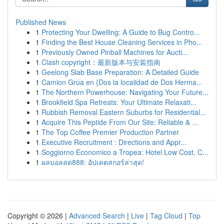
Published News
1
Protecting Your Dwelling: A Guide to Bug Contro...
1
Finding the Best House Cleaning Services in Pho...
1
Previously Owned Pinball Machines for Aucti...
1
Clash copyright：最新版本与安装指南
1
Geelong Slab Base Preparation: A Detailed Guide
1
Camion Grúa en {Dos la localidad de Dos Herma...
1
The Northern Powerhouse: Navigating Your Future...
1
Brookfield Spa Retreats: Your Ultimate Relaxati...
1
Rubbish Removal Eastern Suburbs for Residential...
1
Acquire This Peptide From Our Site: Reliable & ...
1
The Top Coffee Premier Production Partner
1
Executive Recruitment : Directions and Appr...
1
Soggiorno Economico a Tropea: Hotel Low Cost, C...
1
ผลบอลสด888: อัปเดตสกอร์ล่าสุด!
Copyright © 2026 |
Advanced Search
|
Live
|
Tag Cloud
|
Top