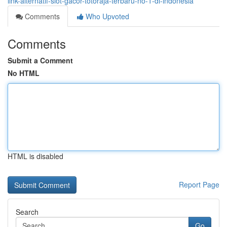
link-alternatif-slot-gacor-totoraja-terbaru-no-1-di-indonesia
Comments
Who Upvoted
Comments
Submit a Comment
No HTML
HTML is disabled
Report Page
Search
Go