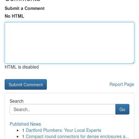
Submit a Comment
No HTML
HTML is disabled
Report Page
Search
Go
Published News
1
Dartford Plumbers: Your Local Experts
1
Compact round connectors for dense enclosures a...