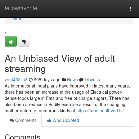
Home
fellowfavorite
Togg
navi
Home
1
An Unbiased View of adult
streaming
vonf402ltp8
605 days ago
News
Discuss
As international meal plans have improved in latest many years,
there has been an increase in the usage of Electrical power-
dense foods large in Fats and free of charge sugars. There has
also been a reduce in Bodily exercise a result of the changing
mother nature of numerous kinds of
https://tube.adult-vod.tv/
Comments
Who Upvoted
Comments