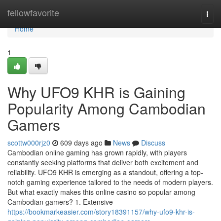
Home
fellowfavorite
Togg
navi
Home
1
Why UFO9 KHR is Gaining
Popularity Among Cambodian
Gamers
scottw000rjz0
609 days ago
News
Discuss
Cambodian online gaming has grown rapidly, with players
constantly seeking platforms that deliver both excitement and
reliability. UFO9 KHR is emerging as a standout, offering a top-
notch gaming experience tailored to the needs of modern players.
But what exactly makes this online casino so popular among
Cambodian gamers? 1. Extensive
https://bookmarkeasier.com/story18391157/why-ufo9-khr-is-