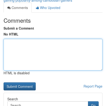
gaining-popularity-among-cambodian-gamers
Comments
Who Upvoted
Comments
Submit a Comment
No HTML
HTML is disabled
Report Page
Search
Go