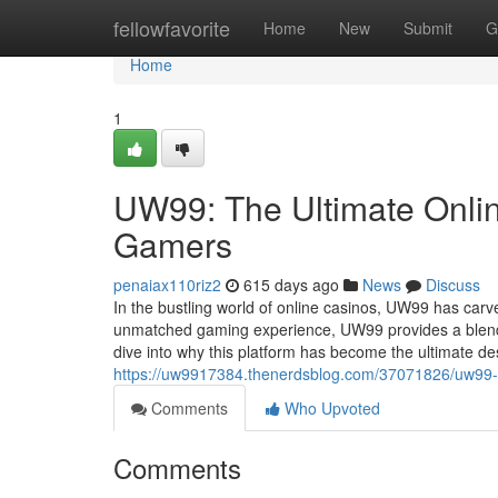
Home
fellowfavorite
Home
New
Submit
G
Home
1
UW99: The Ultimate Onli
Gamers
penaiax110riz2
615 days ago
News
Discuss
In the bustling world of online casinos, UW99 has car
unmatched gaming experience, UW99 provides a blend o
dive into why this platform has become the ultimate d
https://uw9917384.thenerdsblog.com/37071826/uw99-t
Comments
Who Upvoted
Comments