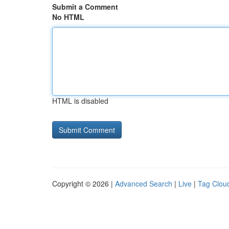
Submit a Comment
No HTML
HTML is disabled
Copyright © 2026 |
Advanced Search
|
Live
|
Tag Clou