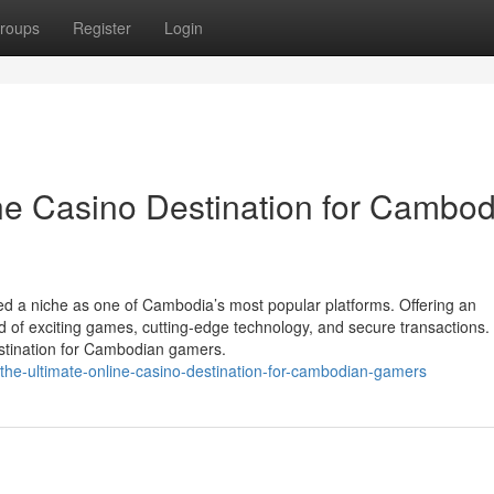
roups
Register
Login
ne Casino Destination for Cambod
ved a niche as one of Cambodia’s most popular platforms. Offering an
f exciting games, cutting-edge technology, and secure transactions. 
estination for Cambodian gamers.
he-ultimate-online-casino-destination-for-cambodian-gamers