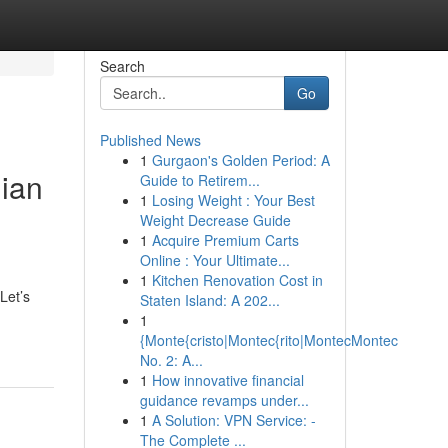
Search
Go
Published News
1
Gurgaon's Golden Period: A
ian
Guide to Retirem...
1
Losing Weight : Your Best
Weight Decrease Guide
1
Acquire Premium Carts
Online : Your Ultimate...
1
Kitchen Renovation Cost in
Let’s
Staten Island: A 202...
1
{Monte{cristo|Montec{rito|MontecMontec
No. 2: A...
1
How innovative financial
guidance revamps under...
1
A Solution: VPN Service: -
The Complete ...