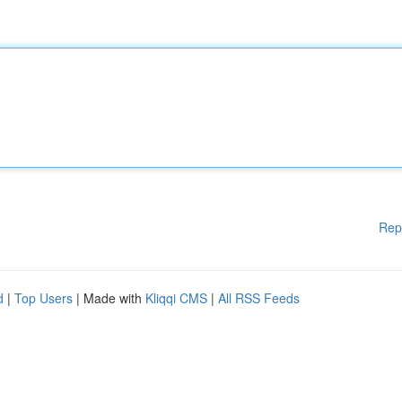
Rep
d
|
Top Users
| Made with
Kliqqi CMS
|
All RSS Feeds