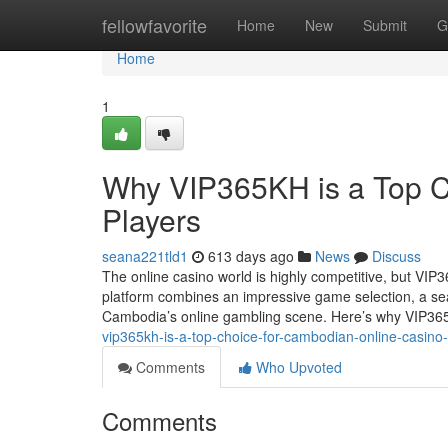
Home
fellowfavorite
Home
New
Submit
G
Home
1
Why VIP365KH is a Top C
Players
seana221tld1
613 days ago
News
Discuss
The online casino world is highly competitive, but V
platform combines an impressive game selection, a sea
Cambodia’s online gambling scene. Here’s why VIP36
vip365kh-is-a-top-choice-for-cambodian-online-casino
Comments
Who Upvoted
Comments