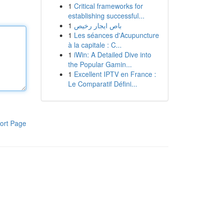
1
Critical frameworks for
establishing successful...
1
باص ايجار رخيص
1
Les séances d'Acupuncture
à la capitale : C...
1
iWin: A Detailed Dive into
the Popular Gamin...
1
Excellent IPTV en France :
Le Comparatif Défini...
ort Page