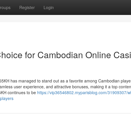
roups
Register
Login
hoice for Cambodian Online Cas
IP365KH has managed to stand out as a favorite among Cambodian playe
mless user experience, and attractive bonuses, making it a top conten
5KH continues to be
https://vip36546802.myparisblog.com/31909307/w
-players