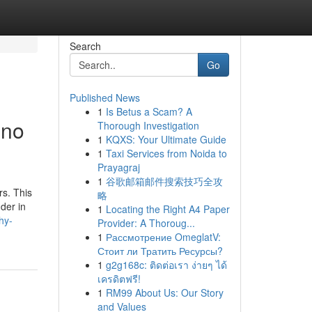
Search
Go
Published News
1
Is Betus a Scam? A
ino
Thorough Investigation
1
KQXS: Your Ultimate Guide
1
Taxi Services from Noida to
Prayagraj
1
谷歌邮箱邮件搜索技巧全攻
rs. This
略
der in
1
Locating the Right A4 Paper
hy-
Provider: A Thoroug...
1
Рассмотрение OmeglatV:
Стоит ли Тратить Ресурсы?
1
g2g168c: ติดต่อเรา ง่ายๆ ได้
เครดิตฟรี!
1
RM99 About Us: Our Story
and Values