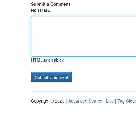
Submit a Comment
No HTML
HTML is disabled
Copyright © 2026 |
Advanced Search
|
Live
|
Tag Clou