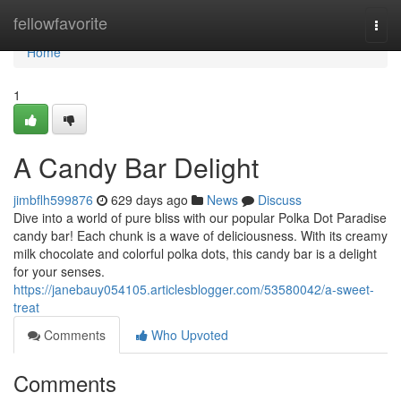
Home
fellowfavorite
Togg
navi
Home
1
A Candy Bar Delight
jimbflh599876
629 days ago
News
Discuss
Dive into a world of pure bliss with our popular Polka Dot Paradise
candy bar! Each chunk is a wave of deliciousness. With its creamy
milk chocolate and colorful polka dots, this candy bar is a delight
for your senses.
https://janebauy054105.articlesblogger.com/53580042/a-sweet-
treat
Comments
Who Upvoted
Comments