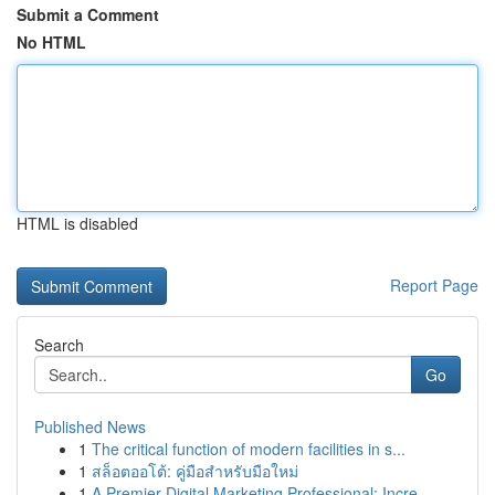
Submit a Comment
No HTML
HTML is disabled
Report Page
Search
Go
Published News
1
The critical function of modern facilities in s...
1
สล็อตออโต้: คู่มือสำหรับมือใหม่
1
A Premier Digital Marketing Professional: Incre...