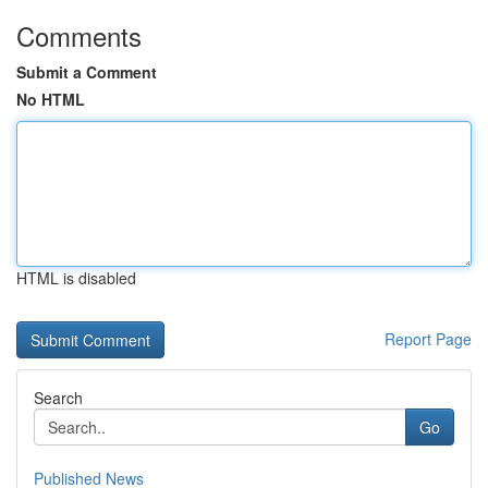
Comments
Submit a Comment
No HTML
HTML is disabled
Report Page
Search
Go
Published News