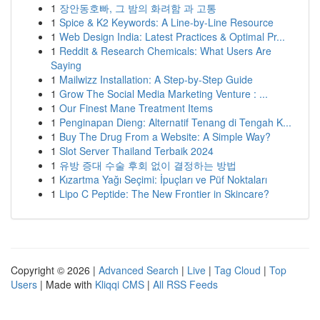
1
장안동호빠, 그 밤의 화려함 과 고통
1
Spice & K2 Keywords: A Line-by-Line Resource
1
Web Design India: Latest Practices & Optimal Pr...
1
Reddit & Research Chemicals: What Users Are
Saying
1
Mailwizz Installation: A Step-by-Step Guide
1
Grow The Social Media Marketing Venture : ...
1
Our Finest Mane Treatment Items
1
Penginapan Dieng: Alternatif Tenang di Tengah K...
1
Buy The Drug From a Website: A Simple Way?
1
Slot Server Thailand Terbaik 2024
1
유방 증대 수술 후회 없이 결정하는 방법
1
Kızartma Yağı Seçimi: İpuçları ve Püf Noktaları
1
Lipo C Peptide: The New Frontier in Skincare?
Copyright © 2026 |
Advanced Search
|
Live
|
Tag Cloud
|
Top
Users
| Made with
Kliqqi CMS
|
All RSS Feeds