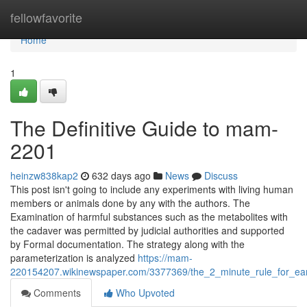
Home
fellowfavorite
Home
1
The Definitive Guide to mam-
2201
heinzw838kap2
632 days ago
News
Discuss
This post isn't going to include any experiments with living human
members or animals done by any with the authors. The
Examination of harmful substances such as the metabolites with
the cadaver was permitted by judicial authorities and supported
by Formal documentation. The strategy along with the
parameterization is analyzed
https://mam-
220154207.wikinewspaper.com/3377369/the_2_minute_rule_for_e
Comments
Who Upvoted