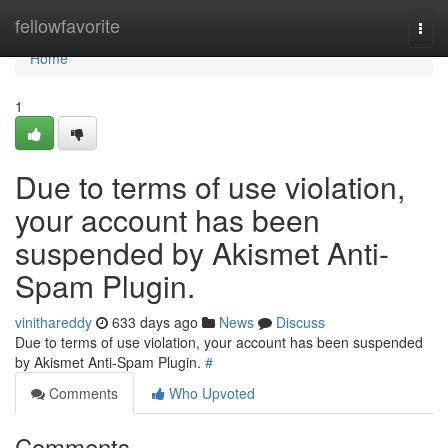
Home
fellowfavorite
Togg
navi
Home
1
Due to terms of use violation,
your account has been
suspended by Akismet Anti-
Spam Plugin.
vinithareddy
633 days ago
News
Discuss
Due to terms of use violation, your account has been suspended
by Akismet Anti-Spam Plugin.
#
Comments
Who Upvoted
Comments