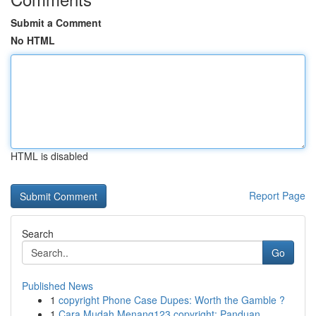
Submit a Comment
No HTML
HTML is disabled
Report Page
Search
Go
Published News
1
copyright Phone Case Dupes: Worth the Gamble ?
1
Cara Mudah Menang123 copyright: Panduan