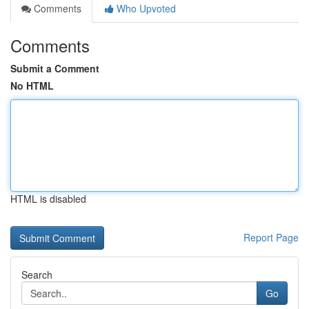
Comments
Who Upvoted
Comments
Submit a Comment
No HTML
HTML is disabled
Report Page
Search
Go