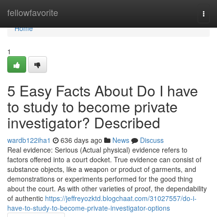
Home
fellowfavorite
Togg
navi
Home
1
5 Easy Facts About Do I have
to study to become private
investigator? Described
wardb122iha1
636 days ago
News
Discuss
Real evidence: Serious (Actual physical) evidence refers to
factors offered into a court docket. True evidence can consist of
substance objects, like a weapon or product of garments, and
demonstrations or experiments performed for the good thing
about the court. As with other varieties of proof, the dependability
of authentic
https://jeffreyozktd.blogchaat.com/31027557/do-i-
have-to-study-to-become-private-investigator-options