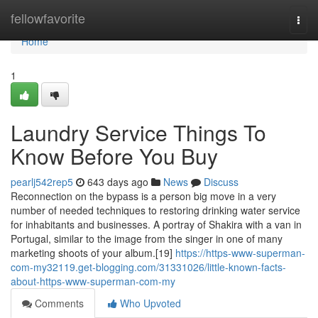
Home
fellowfavorite
Togg
navi
Home
1
Laundry Service Things To
Know Before You Buy
pearlj542rep5
643 days ago
News
Discuss
Reconnection on the bypass is a person big move in a very
number of needed techniques to restoring drinking water service
for inhabitants and businesses. A portray of Shakira with a van in
Portugal, similar to the image from the singer in one of many
marketing shoots of your album.[19]
https://https-www-superman-
com-my32119.get-blogging.com/31331026/little-known-facts-
about-https-www-superman-com-my
Comments
Who Upvoted