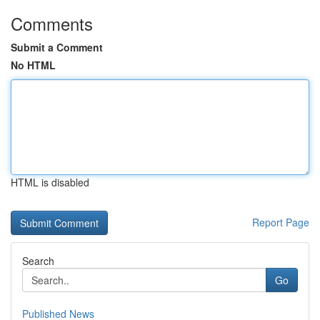
Comments
Submit a Comment
No HTML
HTML is disabled
Report Page
Search
Go
Published News