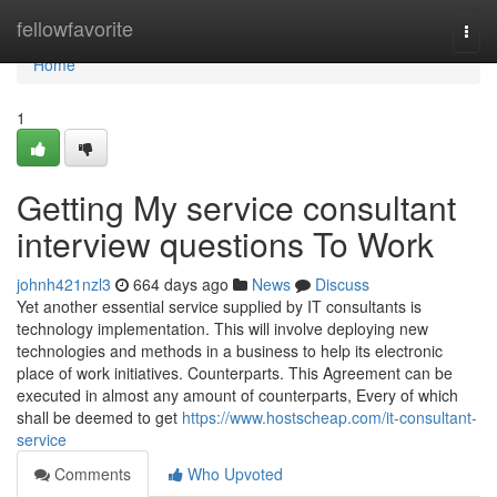
Home
fellowfavorite
Togg
navi
Home
1
Getting My service consultant
interview questions To Work
johnh421nzl3
664 days ago
News
Discuss
Yet another essential service supplied by IT consultants is
technology implementation. This will involve deploying new
technologies and methods in a business to help its electronic
place of work initiatives. Counterparts. This Agreement can be
executed in almost any amount of counterparts, Every of which
shall be deemed to get
https://www.hostscheap.com/it-consultant-
service
Comments
Who Upvoted