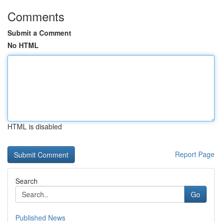
Comments
Submit a Comment
No HTML
HTML is disabled
Report Page
Search
Go
Published News