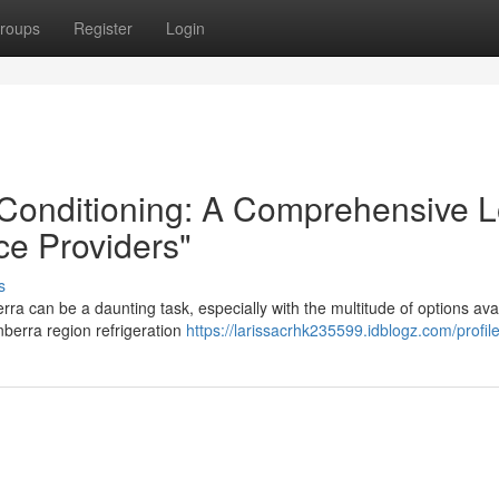
roups
Register
Login
r Conditioning: A Comprehensive 
ce Providers"
s
erra can be a daunting task, especially with the multitude of options ava
nberra region refrigeration
https://larissacrhk235599.idblogz.com/profil