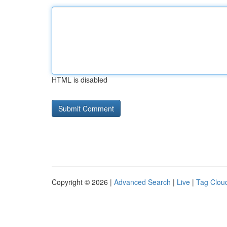
HTML is disabled
Copyright © 2026 |
Advanced Search
|
Live
|
Tag Clou