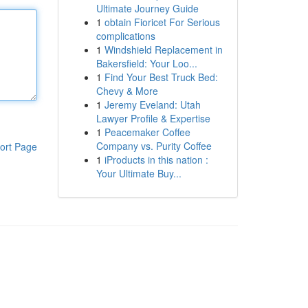
Ultimate Journey Guide
1
obtain Fioricet For Serious
complications
1
Windshield Replacement in
Bakersfield: Your Loo...
1
Find Your Best Truck Bed:
Chevy & More
1
Jeremy Eveland: Utah
Lawyer Profile & Expertise
1
Peacemaker Coffee
Company vs. Purity Coffee
ort Page
1
iProducts in this nation :
Your Ultimate Buy...