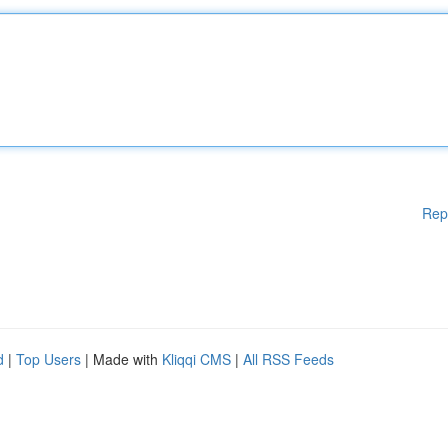
Rep
d
|
Top Users
| Made with
Kliqqi CMS
|
All RSS Feeds