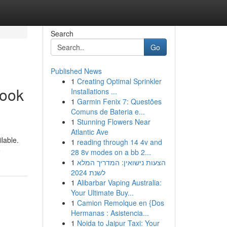
Search
Go
Published News
1
Creating Optimal Sprinkler
Look
Installations ...
1
Garmin Fenix 7: Questões
Comuns de Bateria e...
1
Stunning Flowers Near
Atlantic Ave
ilable.
1
reading through 14 4v and
e
28 8v modes on a bb 2...
1
הצעות נישואין: המדריך המלא
לשנת 2024
1
Alibarbar Vaping Australia:
Your Ultimate Buy...
1
Camion Remolque en {Dos
Hermanas : Asistencia...
1
Noida to Jaipur Taxi: Your