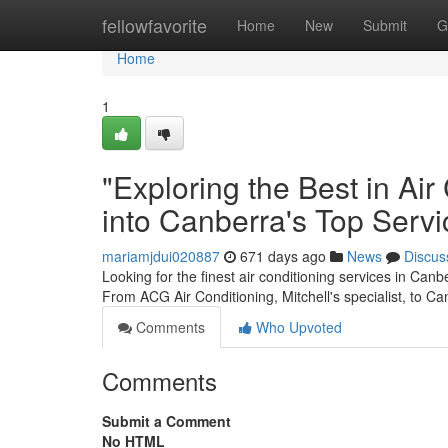
Home
fellowfavorite
Home
New
Submit
G
Home
1
"Exploring the Best in Ai
into Canberra's Top Servi
mariamjdui020887
671 days ago
News
Discus
Looking for the finest air conditioning services in Canb
From ACG Air Conditioning, Mitchell's specialist, to Ca
Comments
Who Upvoted
Comments
Submit a Comment
No HTML