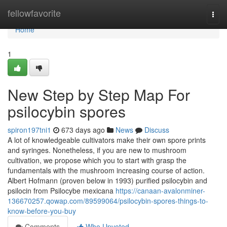
Home
fellowfavorite
Togg
navi
Home
1
New Step by Step Map For
psilocybin spores
spiron197tni1
673 days ago
News
Discuss
A lot of knowledgeable cultivators make their own spore prints
and syringes. Nonetheless, if you are new to mushroom
cultivation, we propose which you to start with grasp the
fundamentals with the mushroom increasing course of action.
Albert Hofmann (proven below in 1993) purified psilocybin and
psilocin from Psilocybe mexicana
https://canaan-avalonminer-
136670257.qowap.com/89599064/psilocybin-spores-things-to-
know-before-you-buy
Comments
Who Upvoted