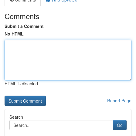
Comments
Submit a Comment
No HTML
HTML is disabled
Report Page
Search
Go