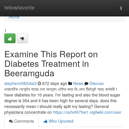
Home
fellowfavorite
Togg
navi
Home
1
Examine This Report on
Diabetes Treatment in
Beeramguda
stephenc582vka3
672 days ago
News
Discuss
ডায়াবেটিক পেশেন্টের পায়ের তলা আনসেন্স এইটার জন্য কি কোন ট্রিটমেন্ট আছে কার্যকরী i
have diabetes for 10 years. I'm fasting and also the blood sugar
degree is 354 and it has been high for several days. does this
necessarily mean i should really split my fasting? General
physicians concentrate on
https://carlv997fse1.vigilwiki.com/user
Comments
Who Upvoted