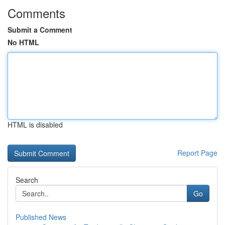
Comments
Submit a Comment
No HTML
HTML is disabled
Report Page
Search
Go
Published News