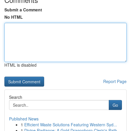
Submit a Comment
No HTML
HTML is disabled
Report Page
Search
Go
Published News
1
Efficient Waste Solutions Featuring Western Syd...
1
Divine Radiance: A Gold Dragonborn Cleric's Path