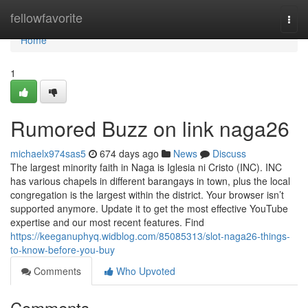
Home
fellowfavorite
Togg
navi
Home
1
Rumored Buzz on link naga26
michaelx974sas5
674 days ago
News
Discuss
The largest minority faith in Naga is Iglesia ni Cristo (INC). INC
has various chapels in different barangays in town, plus the local
congregation is the largest within the district. Your browser isn’t
supported anymore. Update it to get the most effective YouTube
expertise and our most recent features. Find
https://keeganuphyq.widblog.com/85085313/slot-naga26-things-
to-know-before-you-buy
Comments
Who Upvoted
Comments