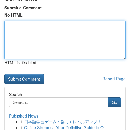
Submit a Comment
No HTML
HTML is disabled
Report Page
Search
Go
Published News
1
日本語学習ゲーム：楽しくレベルアップ！
1
Online Streams : Your Definitive Guide to O...