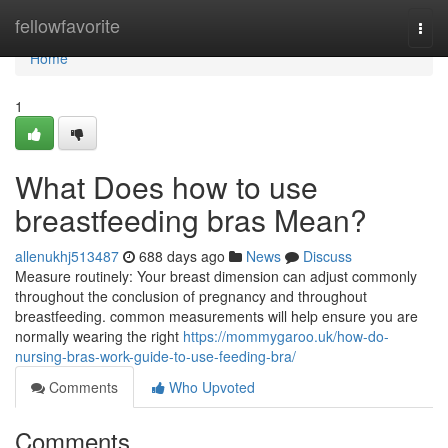
Home
fellowfavorite
Togg
navi
Home
1
What Does how to use
breastfeeding bras Mean?
allenukhj513487
688 days ago
News
Discuss
Measure routinely: Your breast dimension can adjust commonly
throughout the conclusion of pregnancy and throughout
breastfeeding. common measurements will help ensure you are
normally wearing the right
https://mommygaroo.uk/how-do-
nursing-bras-work-guide-to-use-feeding-bra/
Comments
Who Upvoted
Comments