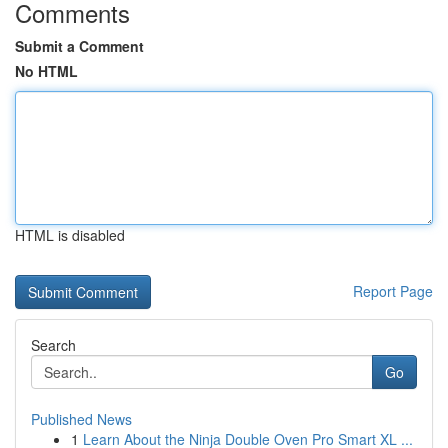
Comments
Submit a Comment
No HTML
HTML is disabled
Report Page
Search
Go
Published News
1
Learn About the Ninja Double Oven Pro Smart XL ...