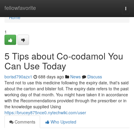
Home
fellowfavorite
Togg
navi
Home
1
5 Tips about Co-codamol You
Can Use Today
borisd790azx1
688 days ago
News
Discuss
Tend not to use this medicine following the expiry date, that's said
about the carton and blister foil. The expiry date refers to the past
working day of that month. You might have taken it in accordance
with the Recommendations provided through the prescriber or in
the knowledge supplied Using
https://brucey875nce0.nytechwiki.com/user
Comments
Who Upvoted