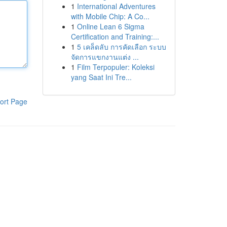
1
International Adventures
with Mobile Chip: A Co...
1
Online Lean 6 Sigma
Certification and Training:...
1
5 เคล็ดลับ การคัดเลือก ระบบ
จัดการแขกงานแต่ง ...
1
Film Terpopuler: Koleksi
yang Saat Ini Tre...
ort Page