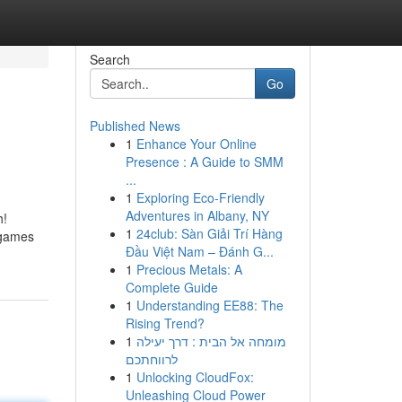
Search
Go
Published News
1
Enhance Your Online
Presence : A Guide to SMM
...
1
Exploring Eco-Friendly
Adventures in Albany, NY
h!
1
24club: Sàn Giải Trí Hàng
 games
Đầu Việt Nam – Đánh G...
1
Precious Metals: A
Complete Guide
1
Understanding EE88: The
Rising Trend?
1
מומחה אל הבית : דרך יעילה
לרווחתכם
1
Unlocking CloudFox:
Unleashing Cloud Power