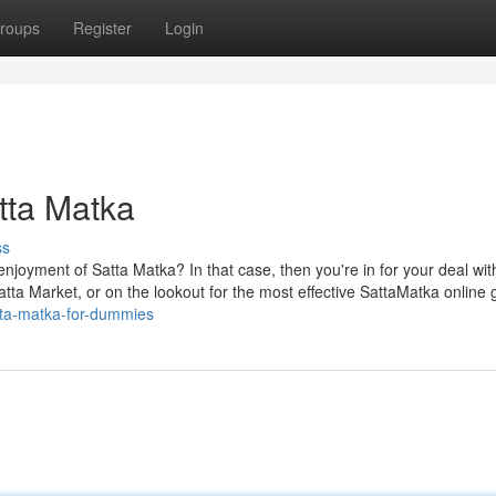
roups
Register
Login
tta Matka
ss
enjoyment of Satta Matka? In that case, then you're in for your deal wit
tta Market, or on the lookout for the most effective SattaMatka online
tta-matka-for-dummies