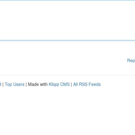
Rep
d
|
Top Users
| Made with
Kliqqi CMS
|
All RSS Feeds