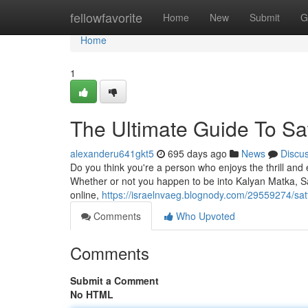
Home
fellowfavorite
Home
New
Submit
G
Home
1
The Ultimate Guide To Sa
alexanderu641gkt5
695 days ago
News
Discu
Do you think you're a person who enjoys the thrill and 
Whether or not you happen to be into Kalyan Matka, Sa
online,
https://israelnvaeg.blognody.com/29559274/sa
Comments
Who Upvoted
Comments
Submit a Comment
No HTML