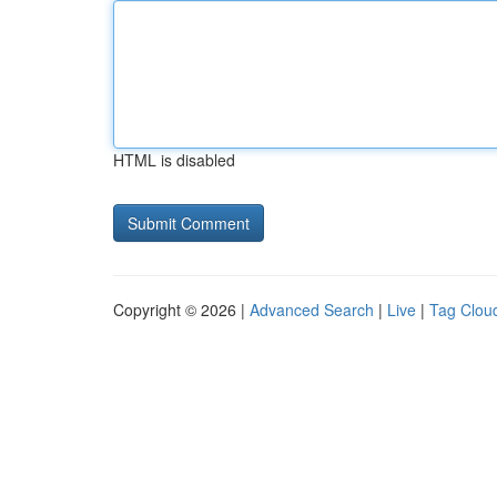
HTML is disabled
Copyright © 2026 |
Advanced Search
|
Live
|
Tag Clou