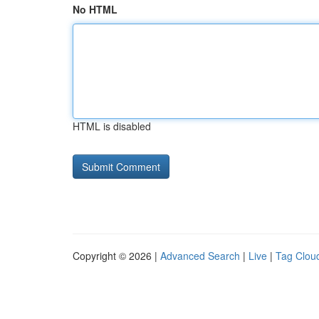
No HTML
HTML is disabled
Copyright © 2026 |
Advanced Search
|
Live
|
Tag Clou