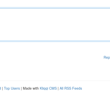
Rep
d
|
Top Users
| Made with
Kliqqi CMS
|
All RSS Feeds