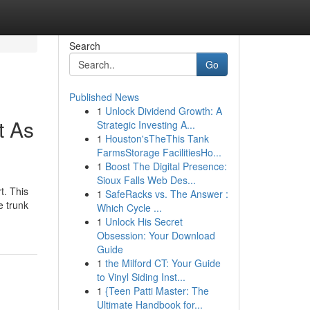
Search
Go
Published News
1
Unlock Dividend Growth: A
t As
Strategic Investing A...
1
Houston'sTheThis Tank
FarmsStorage FacilitiesHo...
1
Boost The Digital Presence:
Sioux Falls Web Des...
t. This
1
SafeRacks vs. The Answer :
e trunk
Which Cycle ...
1
Unlock His Secret
Obsession: Your Download
Guide
1
the Milford CT: Your Guide
to Vinyl Siding Inst...
1
{Teen Patti Master: The
Ultimate Handbook for...