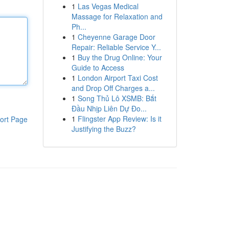
1
Las Vegas Medical
Massage for Relaxation and
Ph...
1
Cheyenne Garage Door
Repair: Reliable Service Y...
1
Buy the Drug Online: Your
Guide to Access
1
London Airport Taxi Cost
and Drop Off Charges a...
1
Song Thủ Lô XSMB: Bắt
Đầu Nhịp Liên Dự Đo...
1
Flingster App Review: Is it
ort Page
Justifying the Buzz?