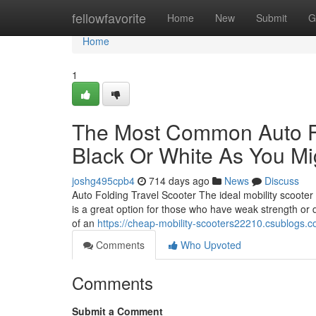
Home
fellowfavorite
Home
New
Submit
G
Home
1
The Most Common Auto Fol
Black Or White As You Mi
joshg495cpb4
714 days ago
News
Discuss
Auto Folding Travel Scooter The ideal mobility scooter f
is a great option for those who have weak strength or
of an
https://cheap-mobility-scooters22210.csublogs.c
Comments
Who Upvoted
Comments
Submit a Comment