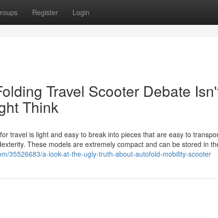
roups
Register
Login
ding Travel Scooter Debate Isn'
ght Think
or travel is light and easy to break into pieces that are easy to transpor
 dexterity. These models are extremely compact and can be stored in th
om/35526683/a-look-at-the-ugly-truth-about-autofold-mobility-scooter