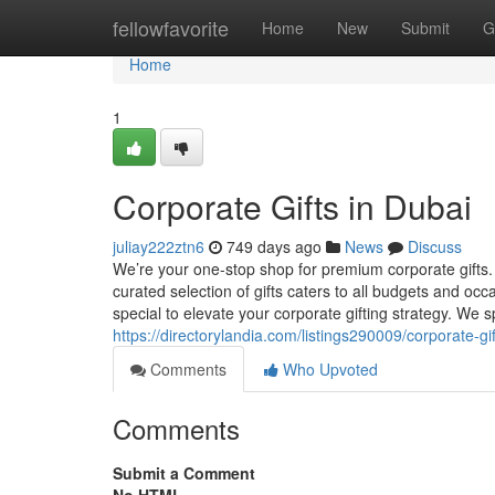
Home
fellowfavorite
Home
New
Submit
G
Home
1
Corporate Gifts in Dubai
juliay222ztn6
749 days ago
News
Discuss
We’re your one-stop shop for premium corporate gifts.
curated selection of gifts caters to all budgets and oc
special to elevate your corporate gifting strategy. We 
https://directorylandia.com/listings290009/corporate-gi
Comments
Who Upvoted
Comments
Submit a Comment