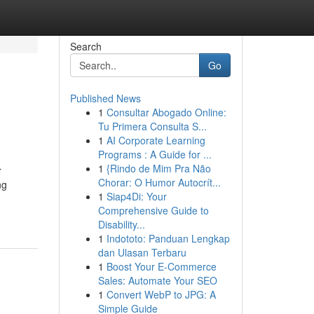
Search
Go
Published News
1
Consultar Abogado Online:
Tu Primera Consulta S...
1
AI Corporate Learning
Programs : A Guide for ...
1
{Rindo de Mim Pra Não
r
Chorar: O Humor Autocrít...
ng
1
Siap4Di: Your
Comprehensive Guide to
Disability...
1
Indototo: Panduan Lengkap
dan Ulasan Terbaru
1
Boost Your E-Commerce
Sales: Automate Your SEO
1
Convert WebP to JPG: A
Simple Guide