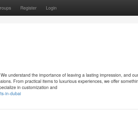
roups
Register
Login
 We understand the importance of leaving a lasting impression, and ou
casions. From practical items to luxurious experiences, we offer somethi
specialize in customization and
fts-in-dubai