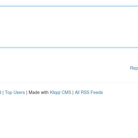
Rep
d
|
Top Users
| Made with
Kliqqi CMS
|
All RSS Feeds