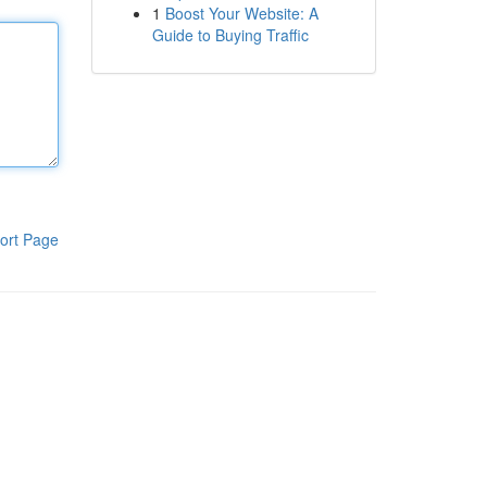
1
Boost Your Website: A
Guide to Buying Traffic
ort Page