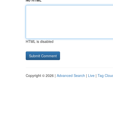
No HTML
HTML is disabled
Copyright © 2026 |
Advanced Search
|
Live
|
Tag Clou