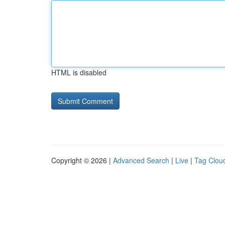
HTML is disabled
Copyright © 2026 |
Advanced Search
|
Live
|
Tag Clou