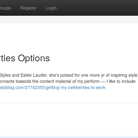
roups
Register
Login
rties Options
Styles and Estée Lauder, she's poised for one more yr of inspiring styl
 connects towards the content material of my perform — I like to include
ekatyblog.com/27742355/getting-my-celeberties-to-work