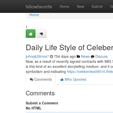
Home
fellowfavorite
Home
New
Submit
G
Home
1
Daily Life Style of Celebe
johnq639rme7
754 days ago
News
Discuss
Now, as a result of recently signed contracts with IMG 
is this kind of an excellent storytelling medium, and it
symbolism and indicating
https://celeberties08516.th
Comments
Who Upvoted
Comments
Submit a Comment
No HTML