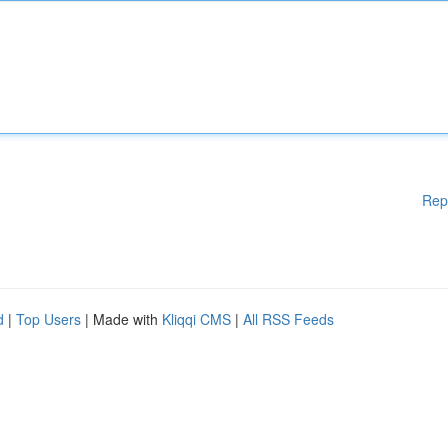
Rep
d
|
Top Users
| Made with
Kliqqi CMS
|
All RSS Feeds