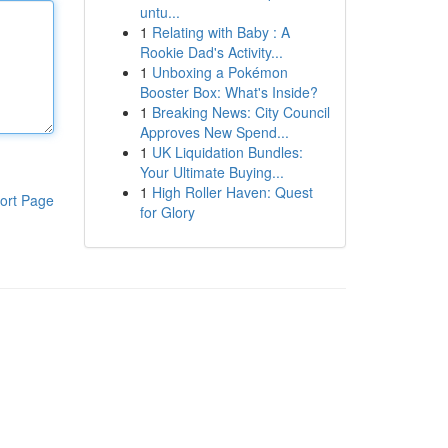
untu...
1
Relating with Baby : A
Rookie Dad's Activity...
1
Unboxing a Pokémon
Booster Box: What's Inside?
1
Breaking News: City Council
Approves New Spend...
1
UK Liquidation Bundles:
Your Ultimate Buying...
1
High Roller Haven: Quest
ort Page
for Glory