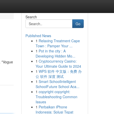
Search
Go
Published News
1
Relaxing Treatment Cape
Town : Pamper Your ...
1
Pot in the city : A
Developing Hidden Mo...
1
Cryptocurrency Casino:
e. "Vogue
Your Ultimate Guide to 2024
1
WPS 软件 中文版：免费 办
公 软件 深度 测试
1
Smart SchoolIntelligent
SchoolFuture School Aca...
1
copyright copyright:
Troubleshooting Common
Issues
1
Perbaikan iPhone
Indonesia: Solusi Tepat