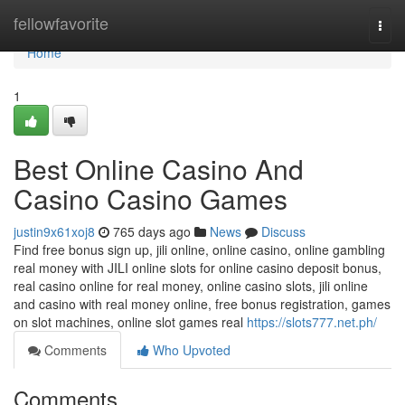
Home
fellowfavorite
Togg
navi
Home
1
Best Online Casino And
Casino Casino Games
justin9x61xoj8
765 days ago
News
Discuss
Find free bonus sign up, jili online, online casino, online gambling
real money with JILI online slots for online casino deposit bonus,
real casino online for real money, online casino slots, jili online
and casino with real money online, free bonus registration, games
on slot machines, online slot games real
https://slots777.net.ph/
Comments
Who Upvoted
Comments