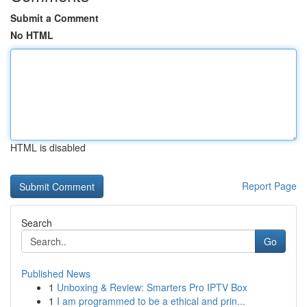
Submit a Comment
No HTML
HTML is disabled
Report Page
Search
Go
Published News
1
Unboxing & Review: Smarters Pro IPTV Box
1
I am programmed to be a ethical and prin...