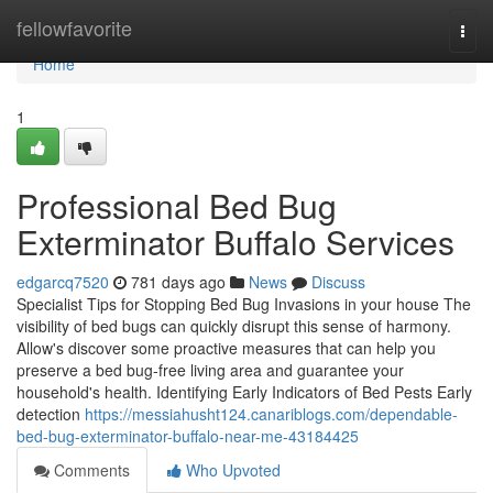
Home
fellowfavorite
Togg
navi
Home
1
Professional Bed Bug
Exterminator Buffalo Services
edgarcq7520
781 days ago
News
Discuss
Specialist Tips for Stopping Bed Bug Invasions in your house The
visibility of bed bugs can quickly disrupt this sense of harmony.
Allow's discover some proactive measures that can help you
preserve a bed bug-free living area and guarantee your
household's health. Identifying Early Indicators of Bed Pests Early
detection
https://messiahusht124.canariblogs.com/dependable-
bed-bug-exterminator-buffalo-near-me-43184425
Comments
Who Upvoted