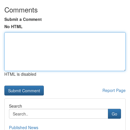
Comments
Submit a Comment
No HTML
HTML is disabled
Report Page
Search
Go
Published News