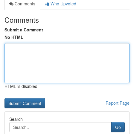
Comments
Who Upvoted
Comments
Submit a Comment
No HTML
HTML is disabled
Report Page
Search
Go