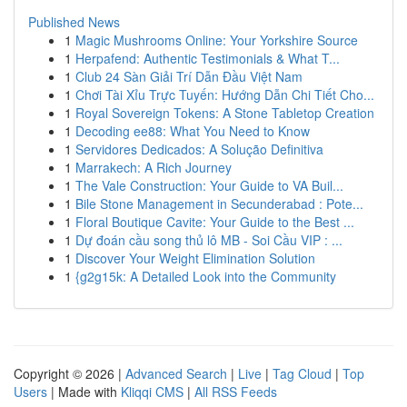
Published News
1
Magic Mushrooms Online: Your Yorkshire Source
1
Herpafend: Authentic Testimonials & What T...
1
Club 24 Sàn Giải Trí Dẫn Đầu Việt Nam
1
Chơi Tài Xỉu Trực Tuyến: Hướng Dẫn Chi Tiết Cho...
1
Royal Sovereign Tokens: A Stone Tabletop Creation
1
Decoding ee88: What You Need to Know
1
Servidores Dedicados: A Solução Definitiva
1
Marrakech: A Rich Journey
1
The Vale Construction: Your Guide to VA Buil...
1
Bile Stone Management in Secunderabad : Pote...
1
Floral Boutique Cavite: Your Guide to the Best ...
1
Dự đoán cầu song thủ lô MB - Soi Cầu VIP : ...
1
Discover Your Weight Elimination Solution
1
{g2g15k: A Detailed Look into the Community
Copyright © 2026 |
Advanced Search
|
Live
|
Tag Cloud
|
Top
Users
| Made with
Kliqqi CMS
|
All RSS Feeds