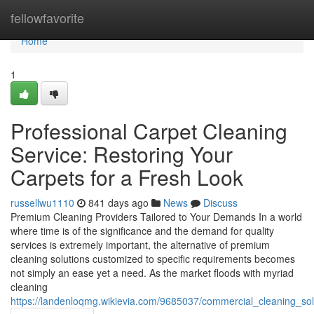
Home
fellowfavorite
Home
1
Professional Carpet Cleaning
Service: Restoring Your
Carpets for a Fresh Look
russellwu1110
841 days ago
News
Discuss
Premium Cleaning Providers Tailored to Your Demands In a world
where time is of the significance and the demand for quality
services is extremely important, the alternative of premium
cleaning solutions customized to specific requirements becomes
not simply an ease yet a need. As the market floods with myriad
cleaning
https://landenloqmg.wikievia.com/9685037/commercial_cleaning_sol