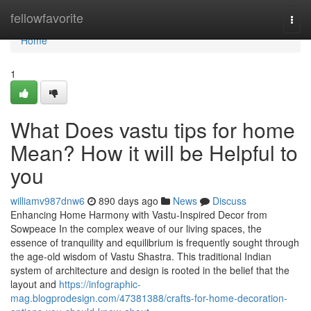
Home
fellowfavorite
Togg
navi
Home
1
What Does vastu tips for home
Mean? How it will be Helpful to
you
williamv987dnw6
890 days ago
News
Discuss
Enhancing Home Harmony with Vastu-Inspired Decor from
Sowpeace In the complex weave of our living spaces, the
essence of tranquility and equilibrium is frequently sought through
the age-old wisdom of Vastu Shastra. This traditional Indian
system of architecture and design is rooted in the belief that the
layout and
https://infographic-
mag.blogprodesign.com/47381388/crafts-for-home-decoration-