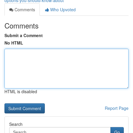
options-you-should-know-about
Comments
Who Upvoted
Comments
Submit a Comment
No HTML
HTML is disabled
Report Page
Search
Go